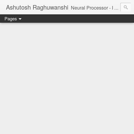
Ashutosh Raghuwanshi
Neural Processor - I am a tiny neuron in the brain of the universe, trying to understand and capture its beauty.
Pages