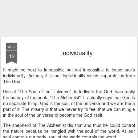
AUG
Individuality
12
It might be next to impossible but not impossible to loose one's
individuality. Actually it is our individuality which saparate us from
The God.
Use of "The Soul of the Universe", to indicate the God, was really
the beauty of the book, "The Alchemist". It actually says that God is
no saparate thing. God is the soul of the universe and we are the a
part of it. The misery is that we never try to feel that we can mingle
in the soul of the universe to become the God itself.
The shepherd of The Alchemist did that and thus he could control
the nature because he mingled with the soul of the world. As our
soul controls our body, soul of the world controls the world.