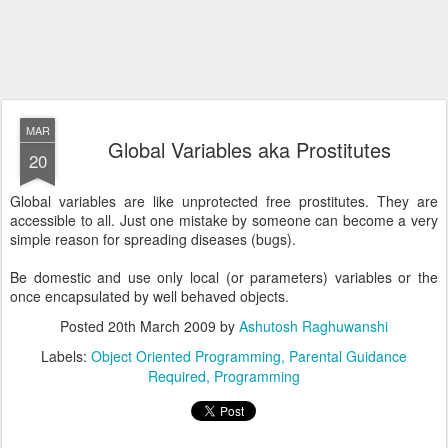
MAR
Global Variables aka Prostitutes
20
Global variables are like unprotected free prostitutes. They are
accessible to all. Just one mistake by someone can become a very
simple reason for spreading diseases (bugs).
Be domestic and use only local (or parameters) variables or the
once encapsulated by well behaved objects.
Posted
20th March 2009
by
Ashutosh Raghuwanshi
Labels:
Object Oriented Programming
Parental Guidance
Required
Programming