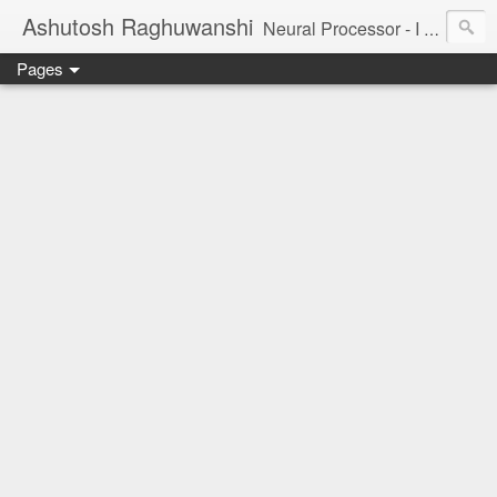
Ashutosh Raghuwanshi
Neural Processor - I am a tiny neuron in the brain of the universe, trying to understand and capture its beauty.
Pages