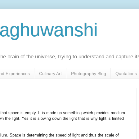
Raghuwanshi
he brain of the universe, trying to understand and capture it
nd Experiences
Culinary Art
Photography Blog
Quotations
n that space is empty. It is made up something which provides medium
the light. Yes it is slowing down the light that is why light is limited
ium. Space is determining the speed of light and thus the scale of