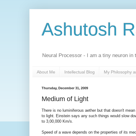
Ashutosh 
Neural Processor - I am a tiny neuron in t
About Me
Intellectual Blog
My Philosophy a
Thursday, December 31, 2009
Medium of Light
There is no luminiferous aether but that doesn't mea
to light. Einstein says any such things would slow down 
to 3,00,000 Km/s.
Speed of a wave depends on the properties of its med