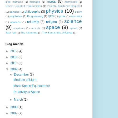
mass
(5)
love marriage
(1)
marriage
(1)
mythology
(1)
Object Oriented Programming
(1)
Parental Guidance Required
physics
(10)
philosophy
(3)
(1)
particles
(1)
poem
(1)
polytheism
(1)
Programming
(1)
QED
(1)
quote
(1)
rationality
science
relativity
(3)
religion
(3)
(1)
relations
(1)
(9)
space
(9)
scriptures
(1)
security
(1)
speed
(1)
Tata hall
(1)
The Alchemist
(1)
The Soul of the Universe
(1)
Blog Archive
►
2012
(4)
►
2011
(3)
►
2010
(3)
▼
2009
(4)
▼
December
(3)
Medium of Light
Mass Space Equivalence
Relativity of Space
►
March
(1)
►
2008
(1)
►
2007
(7)