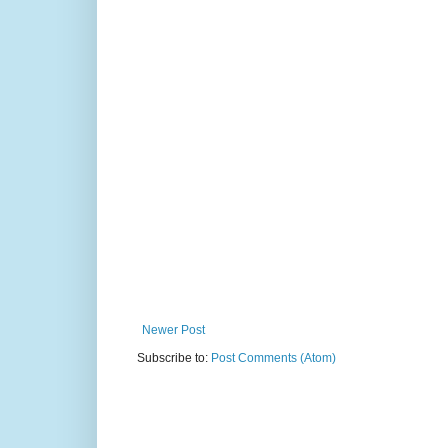
Newer Post
Subscribe to:
Post Comments (Atom)