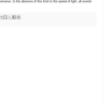
niverse. In the absence of this limit to the speed of light, all events