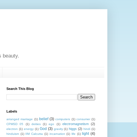
s beauty.
Search This Blog
Labels
belief
(3)
arranged marriage
(1)
computers
(1)
consumer
(1)
electromagnetism
(2)
CPMSD 05
(1)
deities
(1)
ego
(1)
God
(3)
higgs
(2)
electron
(1)
energy
(1)
gravity
(1)
hindi
(1)
light
(4)
hinduism
(1)
IIM Calcutta
(1)
incarnation
(1)
life
(1)