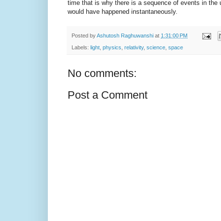
time that is why there is a sequence of events in the u
would have happened instantaneously.
Posted by
Ashutosh Raghuwanshi
at
1:31:00 PM
Labels:
light
,
physics
,
relativity
,
science
,
space
No comments:
Post a Comment