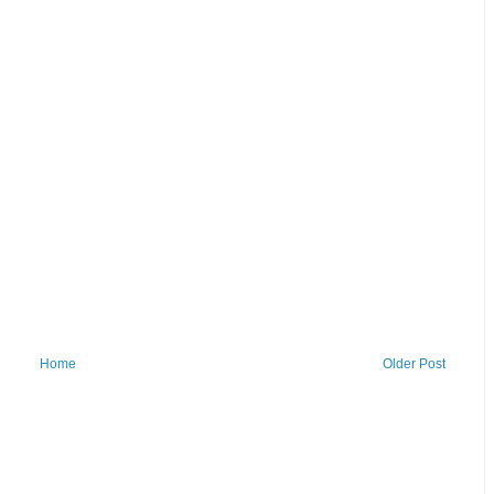
Home
Older Post